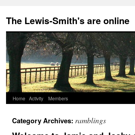
Skip
to
The Lewis-Smith's are online
content
Home
Activity
Members
ramblings
Category Archives: