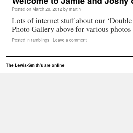
Welcome to Jamie and Joshy o
Posted on
March 28, 2012
by
martin
Lots of internet stuff about our ‘Double
Photo Gallery above for various photos 
Posted in
ramblings
|
Leave a comment
The Lewis-Smith's are online